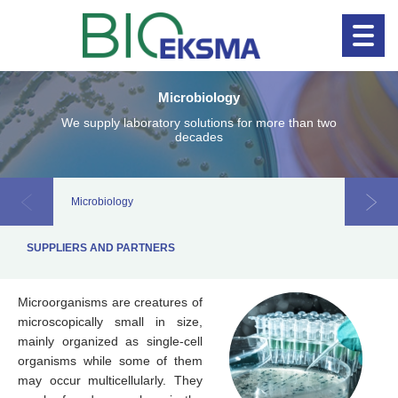
Microbiology
Clinical diagnostics
Clinical 
We supply laboratory solutions for more than two
decades
Microbiology
Allerg
SUPPLIERS AND PARTNERS
Microorganisms are creatures of
microscopically small in size,
mainly organized as single-cell
organisms while some of them
may occur multicellularly. They