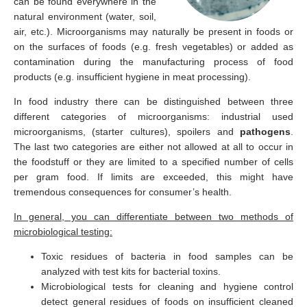
can be found everywhere in the
natural environment (water, soil,
air, etc.). Microorganisms may naturally be present in foods or
on the surfaces of foods (e.g. fresh vegetables) or added as
contamination during the manufacturing process of food
products (e.g. insufficient hygiene in meat processing).
In food industry there can be distinguished between three
different categories of microorganisms: industrial used
microorganisms, (starter cultures), spoilers and
pathogens
.
The last two categories are either not allowed at all to occur in
the foodstuff or they are limited to a specified number of cells
per gram food. If limits are exceeded, this might have
tremendous consequences for consumer’s health.
In general, you can differentiate between two methods of
microbiological testing:
Toxic residues of bacteria in food samples can be
analyzed with test kits for bacterial toxins.
Microbiological tests for cleaning and hygiene control
detect general residues of foods on insufficient cleaned