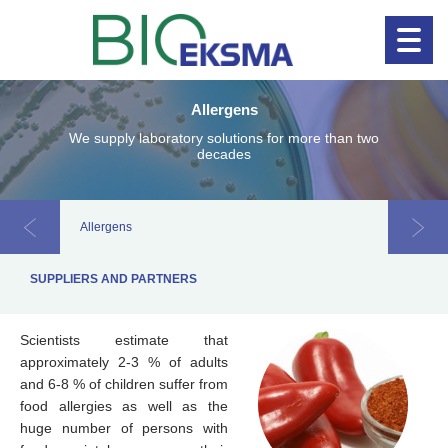
Allergens
Clinical diagnostics
Clinical 
We supply laboratory solutions for more than two
decades
Allergens
Chroma
SUPPLIERS AND PARTNERS
Scientists estimate that
approximately 2-3 % of adults
and 6-8 % of children suffer from
food allergies as well as the
huge number of persons with