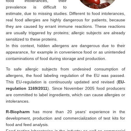
food intolerances, their
prevalence is difficult to
estimate, due to missing studies. Different to food intolerances,
real food allergies are highly dangerous for patients, because
they are caused by errant immune reactions. These reactions
are usually triggered by proteins; allergic subjects are already
sensitized to these proteins.
In this context, hidden allergens are dangerous due to their
appearance, for example in convenience food or as unintended
contaminations of food during storage and production.
To safe allergic subjects from undesired consumption of
allergens, the food labeling regulation of the EU was passed.
This EU-regulation is continuously updated and revised (
EU-
regulation 1169/2011
). Since November 2005 food producers
are committed to label ingredients, which can cause allergies or
intolerances.
R-Biopharm
has more than 20 years’ experience in the
development, production and commercialization of test kits for
food and feed analysis.